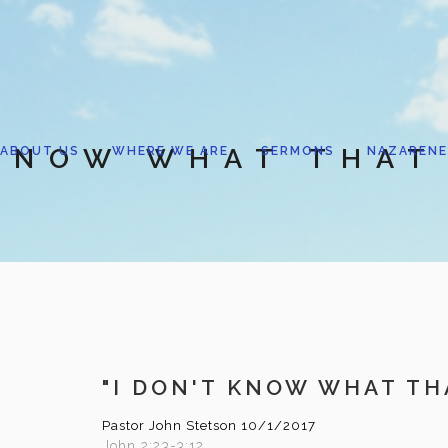
 KNOW WHAT THAT 
ABOUT US
WHERE WE ARE
SERMONS
NAZARENE
"I DON'T KNOW WHAT THA
Pastor John Stetson
10/1/2017
John 2:23-3:12