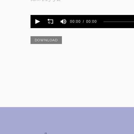
Volume
90%
00:00
00:00
DOWNLOAD