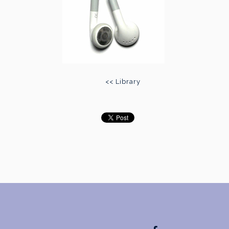
<< Library