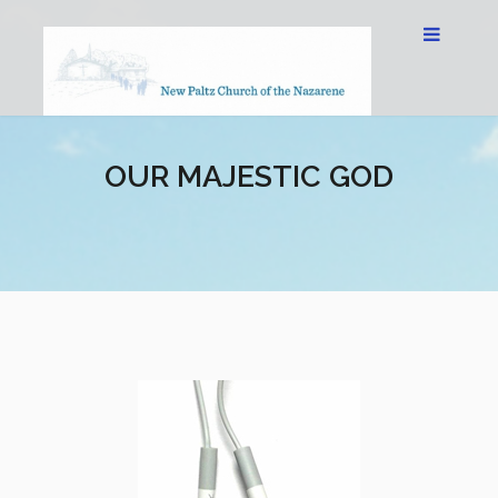
OUR MAJESTIC GOD