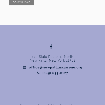
DOWNLOAD
170 State Route 32 North
New Paltz, New York 12561
office@newpaltznazarene.org
(845) 633-8127