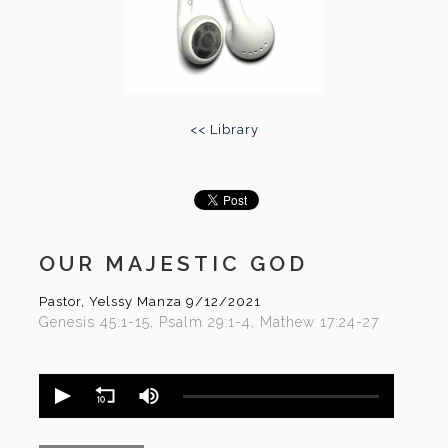
<< Library
OUR MAJESTIC GOD
Pastor, Yelssy Manza
9/12/2021
Genesis 45:1-15, Psalm 29:1-4, Mathew 17:24-27